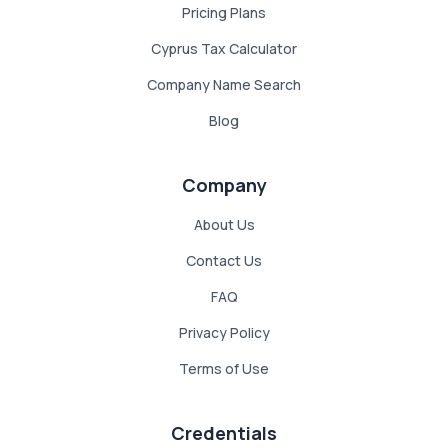
Pricing Plans
Cyprus Tax Calculator
Company Name Search
Blog
Company
About Us
Contact Us
FAQ
Privacy Policy
Terms of Use
Credentials