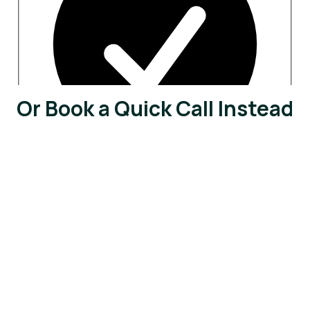
Or Book a Quick Call Instead