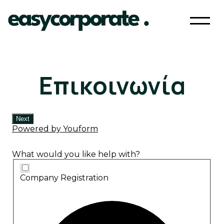
Επικοινωνία