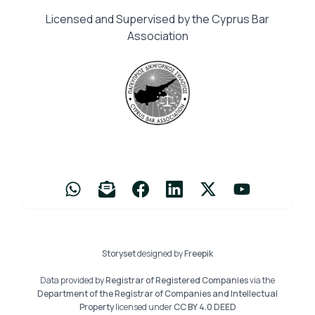
Licensed and Supervised by the Cyprus Bar
Association
Storyset
designed by
Freepik
Data provided by
Registrar of Registered Companies
via the
Department of the Registrar of Companies and Intellectual
Property
licensed under
CC BY 4.0 DEED