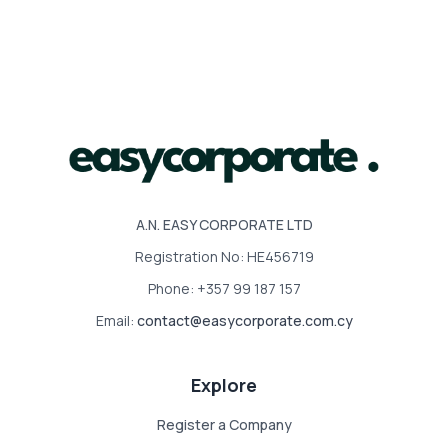
A.N. EASY CORPORATE LTD
Registration No: HE456719
Phone: +357 99 187 157
Email:
contact@easycorporate.com.cy
Explore
Register a Company